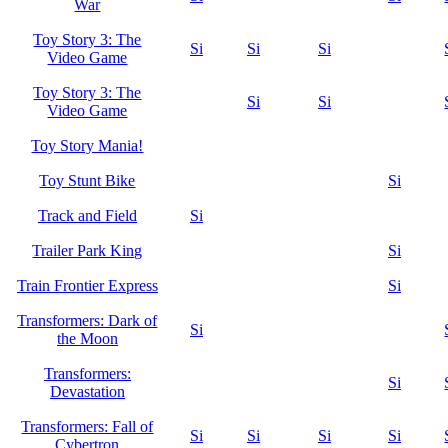
War
Toy Story 3: The
Si
Si
Si
Video Game
Toy Story 3: The
Si
Si
Video Game
Toy Story Mania!
Toy Stunt Bike
Si
Track and Field
Si
Trailer Park King
Si
Train Frontier Express
Si
Transformers: Dark of
Si
the Moon
Transformers:
Si
Devastation
Transformers: Fall of
Si
Si
Si
Si
Cybertron