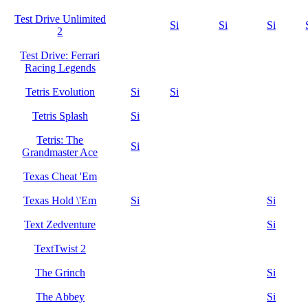
Test Drive Unlimited
Si
Si
Si
2
Test Drive: Ferrari
Racing Legends
Tetris Evolution
Si
Si
Tetris Splash
Si
Tetris: The
Si
Grandmaster Ace
Texas Cheat 'Em
Texas Hold \'Em
Si
Si
Text Zedventure
Si
TextTwist 2
The Grinch
Si
The Abbey
Si