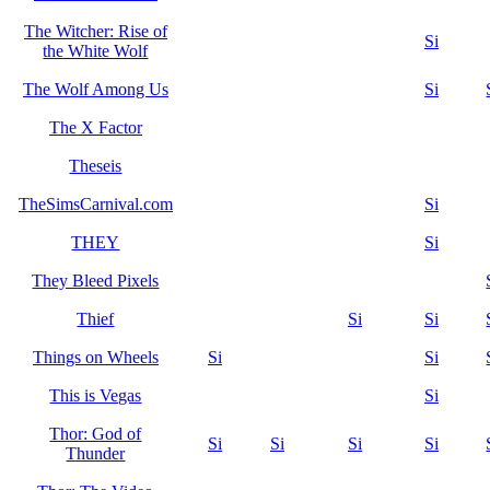
The Witcher: Rise of
Si
the White Wolf
The Wolf Among Us
Si
The X Factor
Theseis
TheSimsCarnival.com
Si
THEY
Si
They Bleed Pixels
Thief
Si
Si
Things on Wheels
Si
Si
This is Vegas
Si
Thor: God of
Si
Si
Si
Si
Thunder