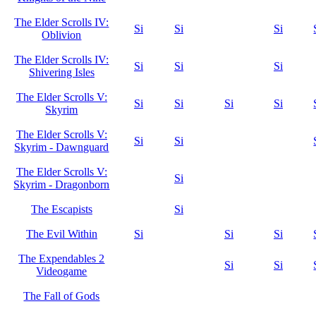
The Elder Scrolls IV:
Si
Si
Si
Oblivion
The Elder Scrolls IV:
Si
Si
Si
Shivering Isles
The Elder Scrolls V:
Si
Si
Si
Si
Skyrim
The Elder Scrolls V:
Si
Si
Skyrim - Dawnguard
The Elder Scrolls V:
Si
Skyrim - Dragonborn
The Escapists
Si
The Evil Within
Si
Si
Si
The Expendables 2
Si
Si
Videogame
The Fall of Gods