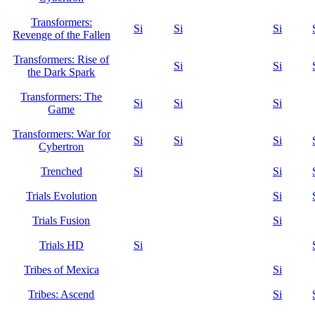
Transformers:
Si
Si
Si
Revenge of the Fallen
Transformers: Rise of
Si
Si
the Dark Spark
Transformers: The
Si
Si
Si
Game
Transformers: War for
Si
Si
Si
Cybertron
Trenched
Si
Si
Trials Evolution
Si
Trials Fusion
Si
Trials HD
Si
Tribes of Mexica
Si
Tribes: Ascend
Si