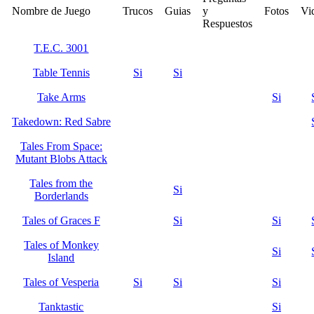
Nombre de Juego
Trucos
Guias
y
Fotos
Vi
Respuestos
T.E.C. 3001
Table Tennis
Si
Si
Take Arms
Si
Takedown: Red Sabre
Tales From Space:
Mutant Blobs Attack
Tales from the
Si
Borderlands
Tales of Graces F
Si
Si
Tales of Monkey
Si
Island
Tales of Vesperia
Si
Si
Si
Tanktastic
Si