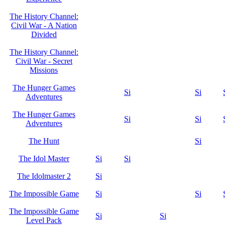
The History Channel:
Civil War - A Nation
Divided
The History Channel:
Civil War - Secret
Missions
The Hunger Games
Si
Si
Adventures
The Hunger Games
Si
Si
Adventures
The Hunt
Si
The Idol Master
Si
Si
The Idolmaster 2
Si
The Impossible Game
Si
Si
The Impossible Game
Si
Si
Level Pack