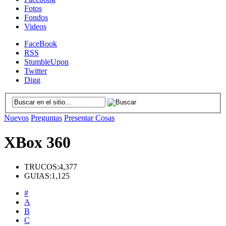
Fotos
Fondos
Videos
FaceBook
RSS
StumbleUpon
Twitter
Digg
Nuevos
Preguntas
Presentar Cosas
XBox 360
TRUCOS:
4,377
GUIAS:
1,125
#
A
B
C