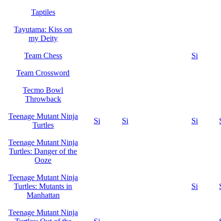
Taptiles
Tayutama: Kiss on
my Deity
Team Chess
Si
Team Crossword
Tecmo Bowl
Throwback
Teenage Mutant Ninja
Si
Si
Si
Turtles
Teenage Mutant Ninja
Turtles: Danger of the
Ooze
Teenage Mutant Ninja
Turtles: Mutants in
Si
Manhattan
Teenage Mutant Ninja