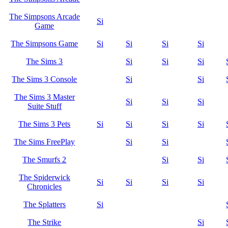
The Simpsons Arcade
Si
Game
The Simpsons Game
Si
Si
Si
Si
The Sims 3
Si
Si
Si
The Sims 3 Console
Si
Si
The Sims 3 Master
Si
Si
Si
Suite Stuff
The Sims 3 Pets
Si
Si
Si
Si
The Sims FreePlay
Si
Si
The Smurfs 2
Si
Si
The Spiderwick
Si
Si
Si
Si
Chronicles
The Splatters
Si
The Strike
Si