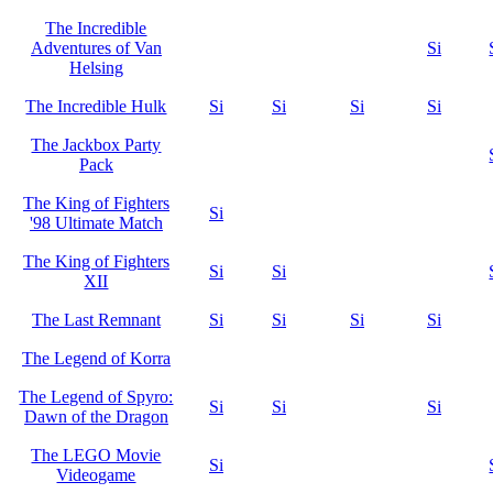
The Incredible
Adventures of Van
Si
Helsing
The Incredible Hulk
Si
Si
Si
Si
The Jackbox Party
Pack
The King of Fighters
Si
'98 Ultimate Match
The King of Fighters
Si
Si
XII
The Last Remnant
Si
Si
Si
Si
The Legend of Korra
The Legend of Spyro:
Si
Si
Si
Dawn of the Dragon
The LEGO Movie
Si
Videogame