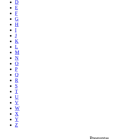
D
E
F
G
H
I
J
K
L
M
N
O
P
Q
R
S
T
U
V
W
X
Y
Z
Preguntas