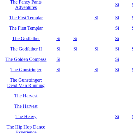
The Fancy Pants
Si
Adventures
The First Templar
Si
Si
The First Templar
Si
The Godfather
Si
Si
Si
The Godfather II
Si
Si
Si
Si
The Golden Compass
Si
Si
The Gunstringer
Si
Si
Si
The Gunstringer:
Dead Man Running
The Harvest
The Harvest
The Heavy
Si
The Hip Hop Dance
Experience