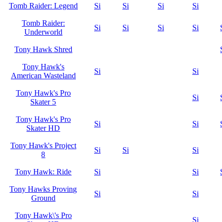
Tomb Raider: Legend
Si
Si
Si
Si
Tomb Raider:
Si
Si
Si
Si
Underworld
Tony Hawk Shred
Tony Hawk's
Si
Si
American Wasteland
Tony Hawk's Pro
Si
Skater 5
Tony Hawk's Pro
Si
Si
Skater HD
Tony Hawk's Project
Si
Si
Si
8
Tony Hawk: Ride
Si
Si
Tony Hawks Proving
Si
Si
Ground
Tony Hawk\'s Pro
Si