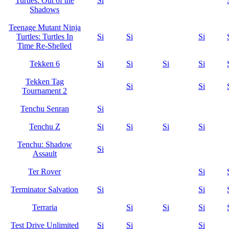
Turtles: Out of the
Si
Shadows
Teenage Mutant Ninja
Turtles: Turtles In
Si
Si
Si
Time Re-Shelled
Tekken 6
Si
Si
Si
Si
Tekken Tag
Si
Si
Tournament 2
Tenchu Senran
Si
Tenchu Z
Si
Si
Si
Si
Tenchu: Shadow
Si
Assault
Ter Rover
Si
Terminator Salvation
Si
Si
Terraria
Si
Si
Si
Test Drive Unlimited
Si
Si
Si