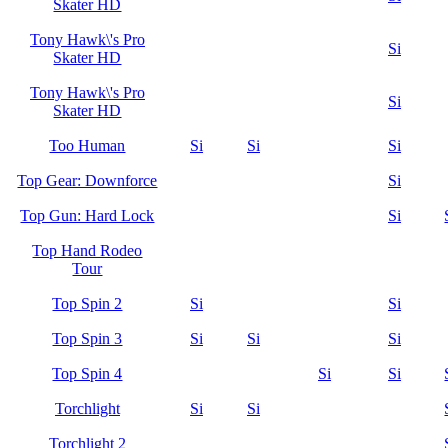
Skater HD
Tony Hawk\'s Pro
Si
Skater HD
Tony Hawk\'s Pro
Si
Skater HD
Too Human
Si
Si
Si
Top Gear: Downforce
Si
Top Gun: Hard Lock
Si
Top Hand Rodeo
Tour
Top Spin 2
Si
Si
Top Spin 3
Si
Si
Si
Top Spin 4
Si
Si
Torchlight
Si
Si
Torchlight 2