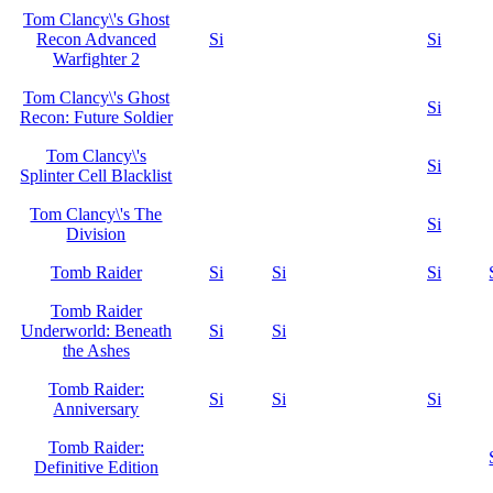
Tom Clancy\'s Ghost
Recon Advanced
Si
Si
Warfighter 2
Tom Clancy\'s Ghost
Si
Recon: Future Soldier
Tom Clancy\'s
Si
Splinter Cell Blacklist
Tom Clancy\'s The
Si
Division
Tomb Raider
Si
Si
Si
Tomb Raider
Underworld: Beneath
Si
Si
the Ashes
Tomb Raider:
Si
Si
Si
Anniversary
Tomb Raider:
Definitive Edition