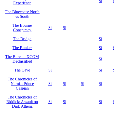
Si
Experience
The Bluecoats: North
vs South
The Bourne
Si
Si
Conspiracy
The Bridge
Si
The Bunker
Si
The Bureau: XCOM
Si
Declassified
The Cave
Si
Si
The Chronicles of
Narnia: Prince
Si
Si
Si
Si
Caspian
The Chronicles of
Riddick: Assault on
Si
Si
Si
Dark Athena