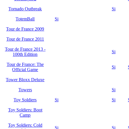
Tornado Outbreak
Si
TotemBall
Si
Tour de France 2009
Tour de France 2011
Tour de France 2013 -
Si
100th Edition
Tour de France: The
Si
Official Game
Tower Bloxx Deluxe
Towers
Si
Toy Soldiers
Si
Si
Toy Soldiers: Boot
Camp
Toy Soldiers: Cold
Si
Si