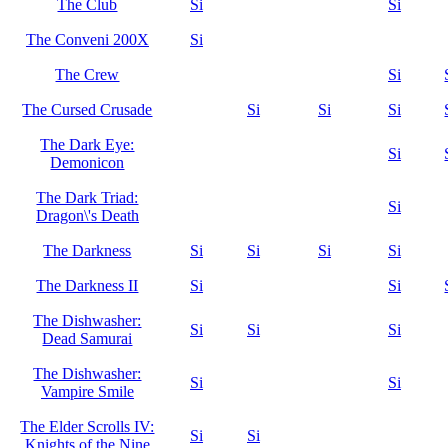
The Club
Si
Si
The Conveni 200X
Si
The Crew
Si
The Cursed Crusade
Si
Si
Si
The Dark Eye:
Si
Demonicon
The Dark Triad:
Si
Dragon\'s Death
The Darkness
Si
Si
Si
Si
The Darkness II
Si
Si
The Dishwasher:
Si
Si
Si
Dead Samurai
The Dishwasher:
Si
Si
Vampire Smile
The Elder Scrolls IV:
Si
Si
Knights of the Nine