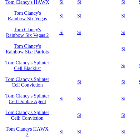
Tom Clancy's HAWX
Si
Si
Si
Tom Clancy's
Si
Si
Si
Rainbow Six Vegas
Tom Clancy's
Si
Si
Si
Rainbow Six Vegas 2
Tom Clancy's
Si
Rainbow Six: Patriots
Tom Clancy's Splinter
Si
Cell Blacklist
Tom Clancy's Splinter
Si
Si
Cell Conviction
Tom Clancy's Splinter
Si
Si
Si
Cell Double Agent
Tom Clancy's Splinter
Si
Si
Cell: Conviction
Tom Clancys HAWX
Si
Si
Si
2