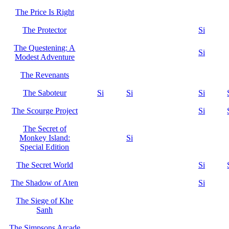
The Price Is Right
The Protector
Si
The Questening: A
Si
Modest Adventure
The Revenants
The Saboteur
Si
Si
Si
The Scourge Project
Si
The Secret of
Monkey Island:
Si
Special Edition
The Secret World
Si
The Shadow of Aten
Si
The Siege of Khe
Sanh
The Simpsons Arcade