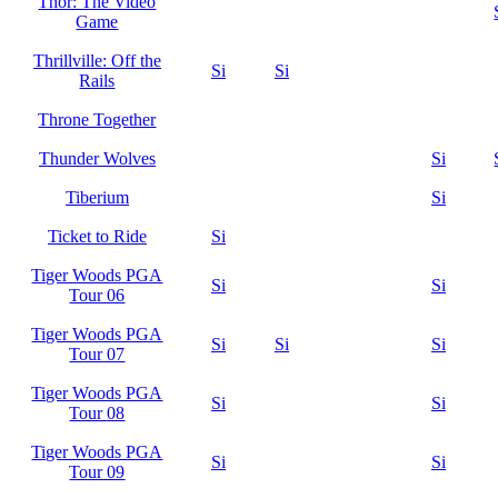
Thor: The Video
Game
Thrillville: Off the
Si
Si
Rails
Throne Together
Thunder Wolves
Si
Tiberium
Si
Ticket to Ride
Si
Tiger Woods PGA
Si
Si
Tour 06
Tiger Woods PGA
Si
Si
Si
Tour 07
Tiger Woods PGA
Si
Si
Tour 08
Tiger Woods PGA
Si
Si
Tour 09