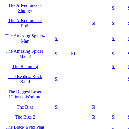
The Adventures of
Si
Shuggy
The Adventures of
Si
Si
Tintin
The Amazing Spider-
Si
Si
Man
The Amazing Spider-
Si
Si
Si
Man 2
The Baconing
Si
The Beatles: Rock
Si
Band
The Biggest Loser:
Ultimate Workout
The Bigs
Si
Si
The Bigs 2
Si
Si
The Black Eyed Peas