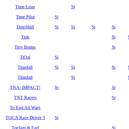
Time Leap
Si
Time Pilot
Si
TimeShift
Si
Si
Si
Si
Tink
Si
Tiny Brains
Si
TiQal
Si
Titanfall
Si
Si
Si
Titanfall
Si
TNA: iMPACT!
Si
Si
TNT Racers
Si
To End All Wars
TOCA Race Driver 3
Si
ToeJam & Earl
Si