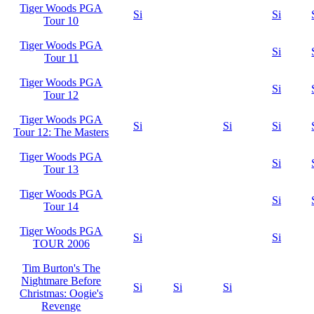
Tiger Woods PGA
Si
Si
Tour 10
Tiger Woods PGA
Si
Tour 11
Tiger Woods PGA
Si
Tour 12
Tiger Woods PGA
Si
Si
Si
Tour 12: The Masters
Tiger Woods PGA
Si
Tour 13
Tiger Woods PGA
Si
Tour 14
Tiger Woods PGA
Si
Si
TOUR 2006
Tim Burton's The
Nightmare Before
Si
Si
Si
Christmas: Oogie's
Revenge