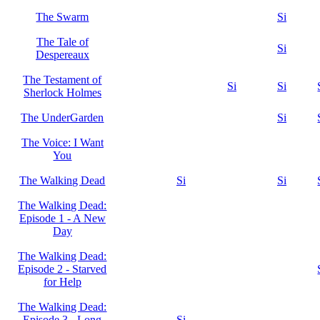
The Swarm
Si
The Tale of
Si
Despereaux
The Testament of
Si
Si
Sherlock Holmes
The UnderGarden
Si
The Voice: I Want
You
The Walking Dead
Si
Si
The Walking Dead:
Episode 1 - A New
Day
The Walking Dead:
Episode 2 - Starved
for Help
The Walking Dead:
Episode 3 - Long
Si