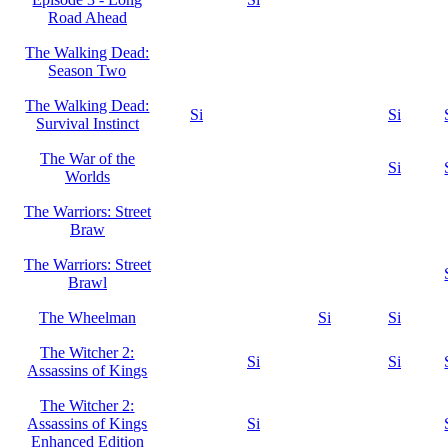
Road Ahead
The Walking Dead:
Season Two
The Walking Dead:
Si
Si
Survival Instinct
The War of the
Si
Worlds
The Warriors: Street
Braw
The Warriors: Street
Brawl
The Wheelman
Si
Si
The Witcher 2:
Si
Si
Assassins of Kings
The Witcher 2:
Assassins of Kings
Si
Enhanced Edition