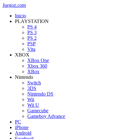
Juegoz.com
Inicio
PLAYSTATION
PS 4
PS 3
PS 2
PSP
Vita
XBOX
XBox One
Xbox 360
XBox
Nintendo
Switch
3DS
Nintendo DS
Wii
Wii U
Gamecube
Gameboy Advance
PC
iPhone
Android
Facebook