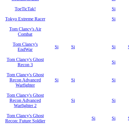
ToeTicTak!
Si
Tokyo Extreme Racer
Si
Tom Clancy's Air
Combat
Tom Clancy's
Si
Si
Si
EndWar
Tom Clancy's Ghost
Si
Recon 3
Tom Clancy's Ghost
Recon Advanced
Si
Si
Si
Warfighter
Tom Clancy's Ghost
Recon Advanced
Si
Si
Warfighter 2
Tom Clancy's Ghost
Si
Si
Recon: Future Soldier