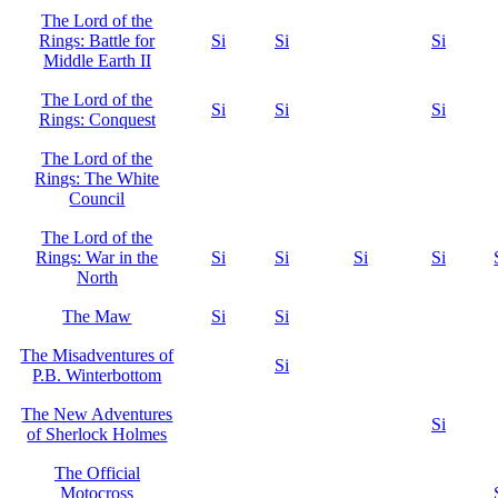
The Lord of the
Rings: Battle for
Si
Si
Si
Middle Earth II
The Lord of the
Si
Si
Si
Rings: Conquest
The Lord of the
Rings: The White
Council
The Lord of the
Rings: War in the
Si
Si
Si
Si
North
The Maw
Si
Si
The Misadventures of
Si
P.B. Winterbottom
The New Adventures
Si
of Sherlock Holmes
The Official
Motocross