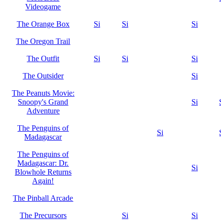
Videogame
The Orange Box
Si
Si
Si
The Oregon Trail
The Outfit
Si
Si
Si
The Outsider
Si
The Peanuts Movie:
Snoopy's Grand
Si
Adventure
The Penguins of
Si
Madagascar
The Penguins of
Madagascar: Dr.
Si
Blowhole Returns
Again!
The Pinball Arcade
The Precursors
Si
Si